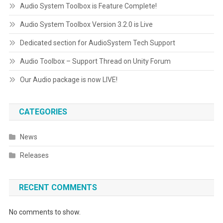
Audio System Toolbox is Feature Complete!
Audio System Toolbox Version 3.2.0 is Live
Dedicated section for AudioSystem Tech Support
Audio Toolbox – Support Thread on Unity Forum
Our Audio package is now LIVE!
CATEGORIES
News
Releases
RECENT COMMENTS
No comments to show.