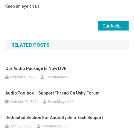
Keep an eye on us.
Post
Our Audio package is now LIVE!
navigation
RELATED POSTS
Our Audio Package Is Now LIVE!
October 8, 2022
ForceMagic666
Audio Toolbox – Support Thread On Unity Forum
October 17, 2022
ForceMagic666
Dedicated Section For AudioSystem Tech Support
April 22, 2026
ForceMagic666