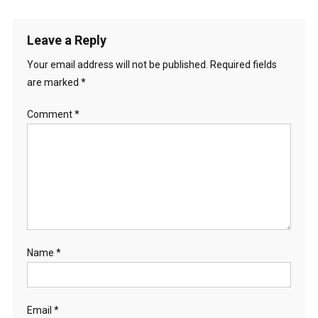
Leave a Reply
Your email address will not be published.
Required fields
are marked
*
Comment
*
Name
*
Email
*