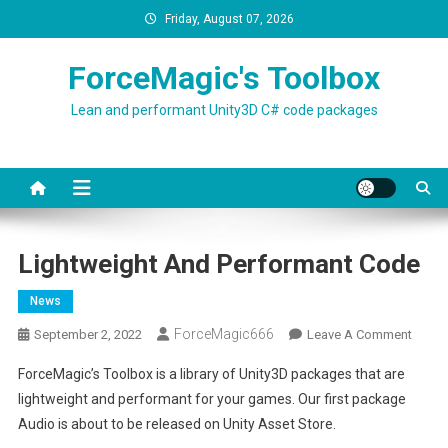
Skip
Friday, August 07, 2026
to
content
ForceMagic's Toolbox
Lean and performant Unity3D C# code packages
Lightweight And Performant Code
News
ForceMagic666
On
September 2, 2022
Leave A Comment
Lightw
ForceMagic’s Toolbox is a library of Unity3D packages that are
And
lightweight and performant for your games. Our first package
Perfo
Audio is about to be released on Unity Asset Store.
Code