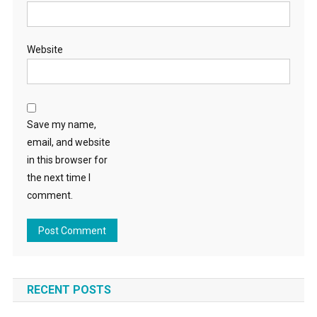
Website
Save my name,
email, and website
in this browser for
the next time I
comment.
RECENT POSTS