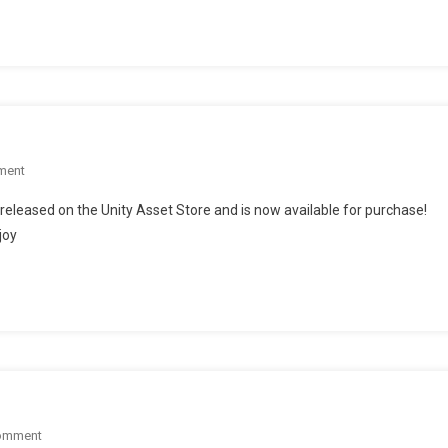
On
Unity
Forum
On
ment
Our
leased on the Unity Asset Store and is now available for purchase!
Audio
joy
Package
Is
Now
LIVE!
On
omment