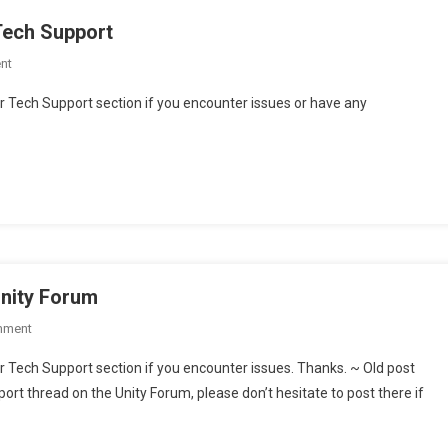
Tech Support
On
nt
Dedicated
r Tech Support section if you encounter issues or have any
Section
For
AudioSystem
Tech
Support
Unity Forum
On
mment
Audio
r Tech Support section if you encounter issues. Thanks. ~ Old post
Toolbox
ort thread on the Unity Forum, please don’t hesitate to post there if
–
Support
Thread