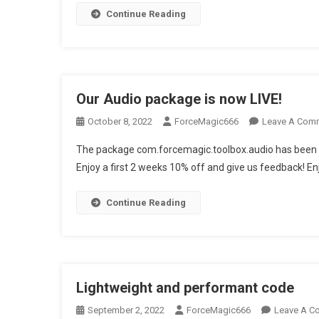
Continue Reading
Our Audio package is now LIVE!
October 8, 2022
ForceMagic666
Leave A Com
The package com.forcemagic.toolbox.audio has been re
Enjoy a first 2 weeks 10% off and give us feedback! En
Continue Reading
Lightweight and performant code
September 2, 2022
ForceMagic666
Leave A C