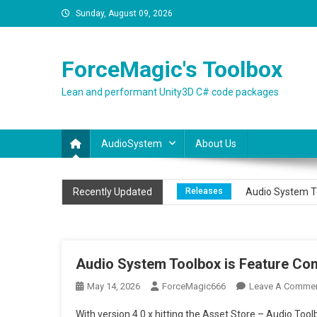
Skip
Sunday, August 09, 2026
to
content
ForceMagic's Toolbox
Lean and performant Unity3D C# code packages
AudioSystem
About Us
News
Our Audio package 
Recently Updated
Releases
Audio System To
Releases
Audio System To
News
Dedicated section 
Audio System Toolbox is Feature Com
News
Audio Toolbox – Su
May 14, 2026
ForceMagic666
Leave A Comme
With version 4.0.x hitting the Asset Store – Audio T
News
Our Audio package 