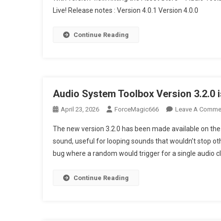
Live! Release notes : Version 4.0.1 Version 4.0.0
Releases
Audio System To
Continue Reading
Audio System Toolbox Version 3.2.0 i
April 23, 2026
ForceMagic666
Leave A Comme
The new version 3.2.0 has been made available on the 
sound, useful for looping sounds that wouldn’t stop oth
bug where a random would trigger for a single audio cl
Continue Reading