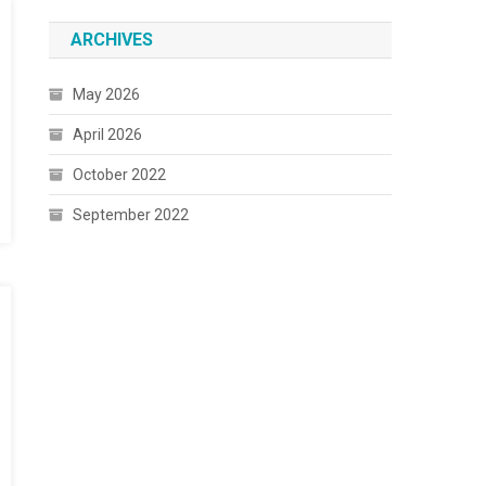
ARCHIVES
May 2026
April 2026
October 2022
September 2022