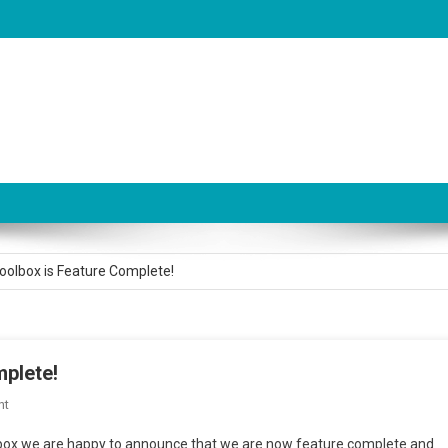
is now LIVE!
olbox is Feature Complete!
olbox Version 3.2.0 is Live
for AudioSystem Tech Support
plete!
pport Thread on Unity Forum
On
nt
Audio
oolbox we are happy to announce that we are now feature complete and
is now LIVE!