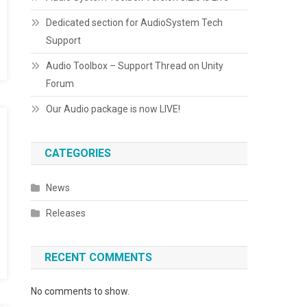
Dedicated section for AudioSystem Tech
Support
Audio Toolbox – Support Thread on Unity
Forum
Our Audio package is now LIVE!
CATEGORIES
News
Releases
RECENT COMMENTS
No comments to show.