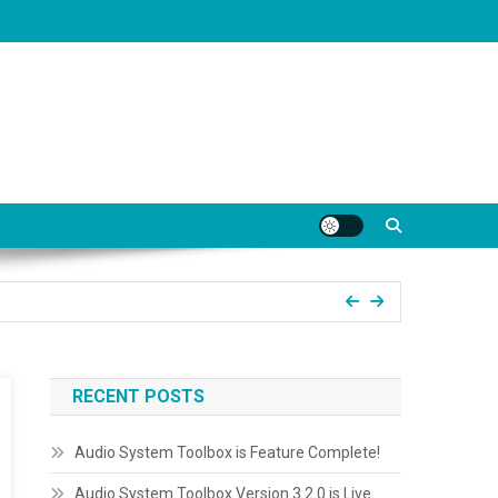
RECENT POSTS
Audio System Toolbox is Feature Complete!
Audio System Toolbox Version 3.2.0 is Live