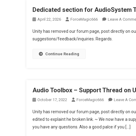
Dedicated section for AudioSystem 
April 22, 2026
ForceMagic666
Leave A Comme
Unity has removed our forum page, post directly on ou
suggestions/feedback/inquiries. Regards.
Continue Reading
Audio Toolbox – Support Thread on 
October 17, 2022
ForceMagic666
Leave A Co
Unity has removed our forum page, post directly on ou
edited to explaint he broken link. ~ We now have a supp
you have any questions. Also a good palce if you […]