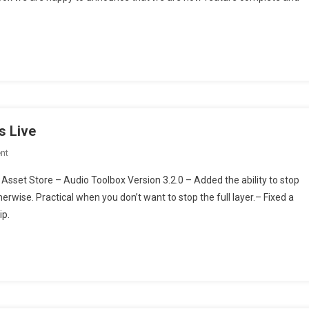
System
Toolbox
olbox is Feature Complete!
Is
Feature
Complete!
s Live
On
nt
Audio
Asset Store – Audio Toolbox Version 3.2.0 – Added the ability to stop
System
erwise. Practical when you don’t want to stop the full layer.– Fixed a
Toolbox
ip.
Version
3.2.0
Is
Live