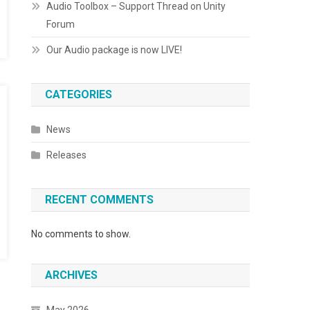
Audio Toolbox – Support Thread on Unity
Forum
Our Audio package is now LIVE!
CATEGORIES
News
Releases
RECENT COMMENTS
No comments to show.
ARCHIVES