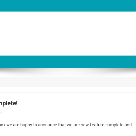
plete!
On
nt
Audio
oolbox we are happy to announce that we are now feature complete and
System
Toolbox