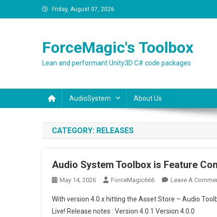
Skip
Friday, August 07, 2026
to
content
ForceMagic's Toolbox
Lean and performant Unity3D C# code packages
AudioSystem
About Us
CATEGORY:
RELEASES
Audio System Toolbox is Feature Com
May 14, 2026
ForceMagic666
Leave A Comme
With version 4.0.x hitting the Asset Store – Audio T
Live! Release notes : Version 4.0.1 Version 4.0.0