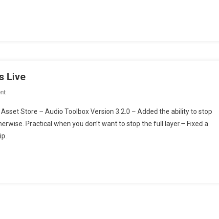
Is
Feature
Complete!
s Live
On
nt
Audio
Asset Store – Audio Toolbox Version 3.2.0 – Added the ability to stop
System
erwise. Practical when you don’t want to stop the full layer.– Fixed a
Toolbox
ip.
Version
3.2.0
Is
Live