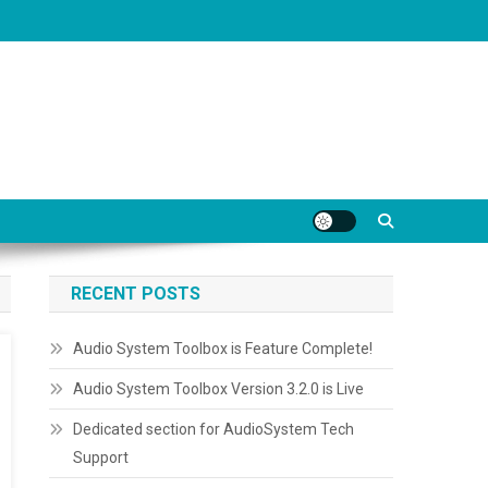
RECENT POSTS
Audio System Toolbox is Feature Complete!
Audio System Toolbox Version 3.2.0 is Live
Dedicated section for AudioSystem Tech
Support