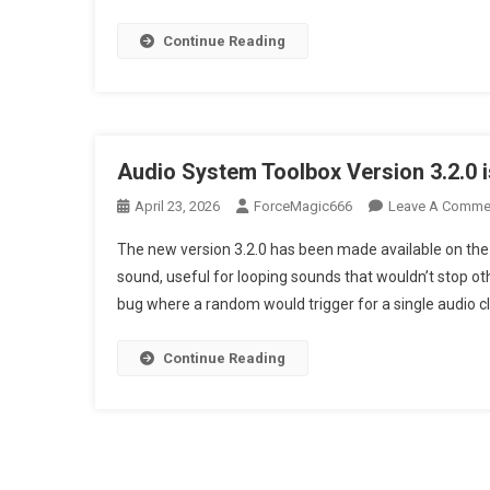
Continue Reading
Audio System Toolbox Version 3.2.0 i
April 23, 2026
ForceMagic666
Leave A Comme
The new version 3.2.0 has been made available on the 
sound, useful for looping sounds that wouldn’t stop oth
bug where a random would trigger for a single audio cl
Continue Reading